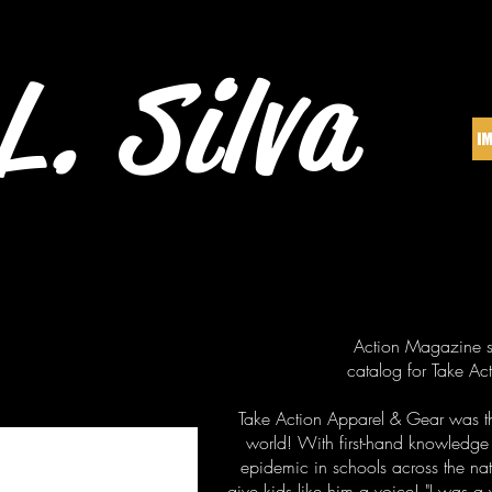
L. Silva
Action Magazine st
catalog for Take A
Take Action Apparel & Gear was the
world! With first-hand knowledge
epidemic in schools across the nat
give kids like him a voice! "I was a 