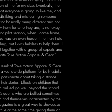
n of me for my size. Eventually, the
 not everyone is going to like me, and
t disliking and mistreating someone
 for basically being different and not
ow them for who they are, is not okay.
A for pilot season, when I came home,
 had had an even harder time than I did
ing, but I was helpless to help them. I
 together with a group of experts and
reate Take Action Apparel & Gear."
 result of Take Action Apparel & Gear,
a worldwide platform for both adults
e passionate about taking a stance
heir stories. Effects on children that
ing bullied go well beyond the school
. Students who are bullied sometimes
ten find themselves incarcerated by the
 Magazine is a great way to showcase
while at the same time giving them an