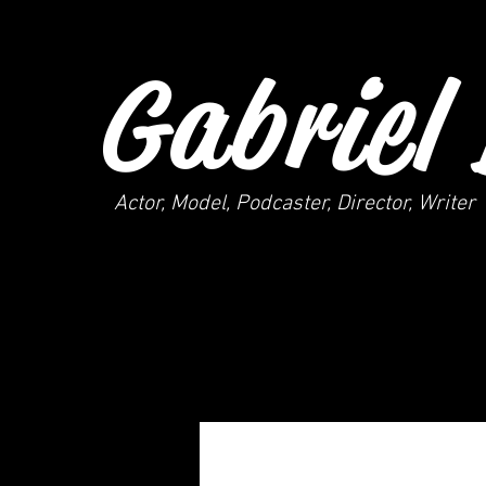
Gabriel 
Actor, Model, Podcaster, Director, Writer