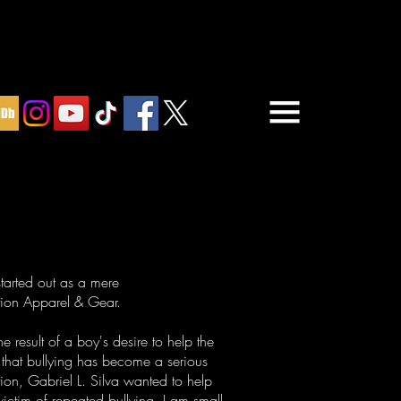
arted out as a mere
ction Apparel & Gear.
 result of a boy's desire to help the
 that bullying has become a serious
ion, Gabriel L. Silva wanted to help
victim of repeated bullying. I am small