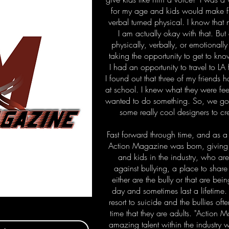
for my age and kids would make fu
verbal turned physical. I know that
I am actually okay with that. Bu
physically, verbally, or emotionally
taking the opportunity to get to kn
I had an opportunity to travel to L
I found out that three of my friends
at school. I knew what they were feel
wanted to do something. So, we got
some really cool designers to c
Fast forward through time, and as a
Action Magazine was born, giving 
and kids in the industry, who ar
against bullying, a place to share t
either are the bully or that are be
day and sometimes last a lifetime
resort to suicide and the bullies of
time that they are adults. "Action
amazing talent within the industry 